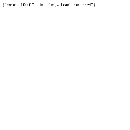
{"error":"10001","html":"mysql can't connected"}