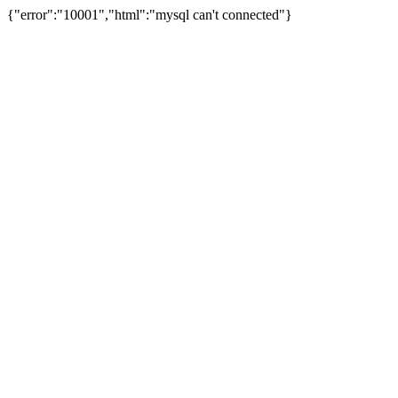
{"error":"10001","html":"mysql can't connected"}